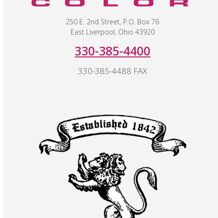
250 E. 2nd Street, P.O. Box 76
East Liverpool, Ohio 43920
330-385-4400
330-385-4488 FAX