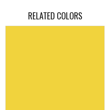
RELATED COLORS