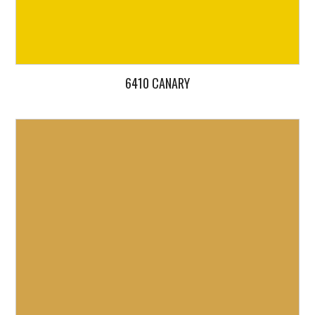
6410 CANARY