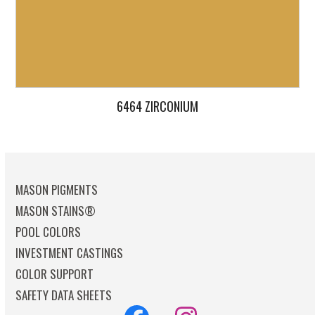
6464 ZIRCONIUM
MASON PIGMENTS
MASON STAINS®
POOL COLORS
INVESTMENT CASTINGS
COLOR SUPPORT
SAFETY DATA SHEETS