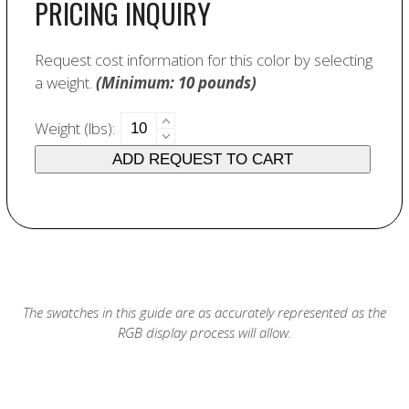
PRICING INQUIRY
Request cost information for this color by selecting
a weight.
(Minimum: 10 pounds)
6479
Weight (lbs):
Sunshine
ADD REQUEST TO CART
Stain
quantity
The swatches in this guide are as accurately represented as the
RGB display process will allow.