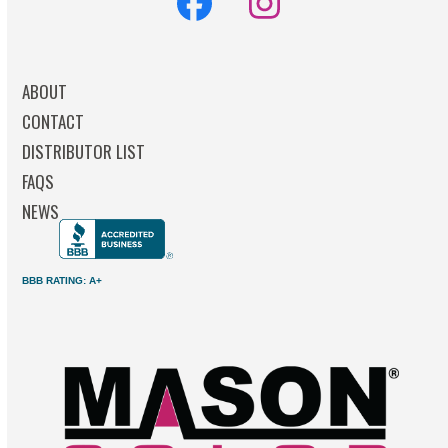
Facebook
Instagram
ABOUT
CONTACT
DISTRIBUTOR LIST
FAQS
NEWS
BBB RATING: A+