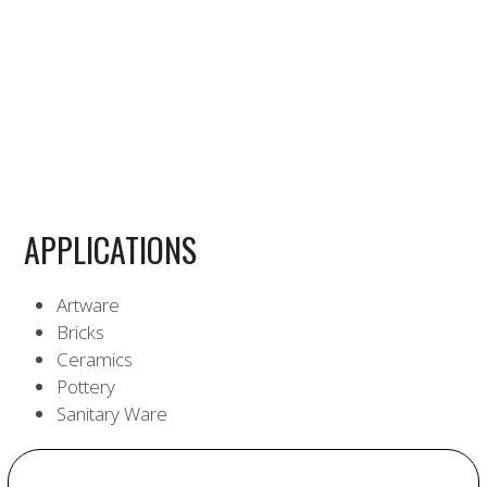
APPLICATIONS
Artware
Bricks
Ceramics
Pottery
Sanitary Ware