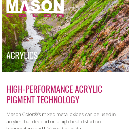
Open
Close
Skip
to
mobile
mobile
content
menu
menu
ACRYLICS
HIGH-PERFORMANCE ACRYLIC
PIGMENT TECHNOLOGY
Mason Color
®
’s mixed metal oxides can be used in
acrylics that depend on a high-heat distortion
temperature and UV weatherability.