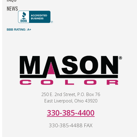
NEWS
BBB RATING: A+
250 E. 2nd Street, P.O. Box 76
East Liverpool, Ohio 43920
330-385-4400
330-385-4488 FAX