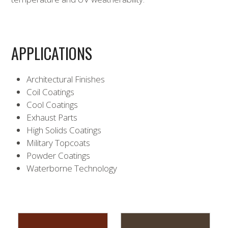
APPLICATIONS
Architectural Finishes
Coil Coatings
Cool Coatings
Exhaust Parts
High Solids Coatings
Military Topcoats
Powder Coatings
Waterborne Technology