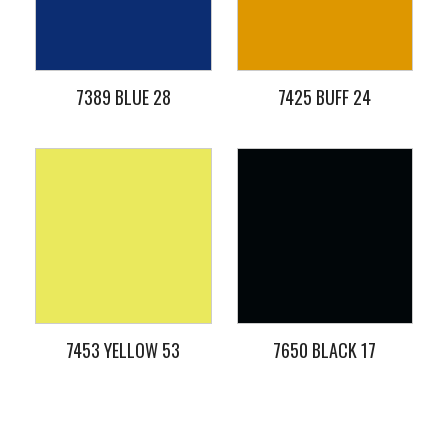
7389 BLUE 28
7425 BUFF 24
7453 YELLOW 53
7650 BLACK 17