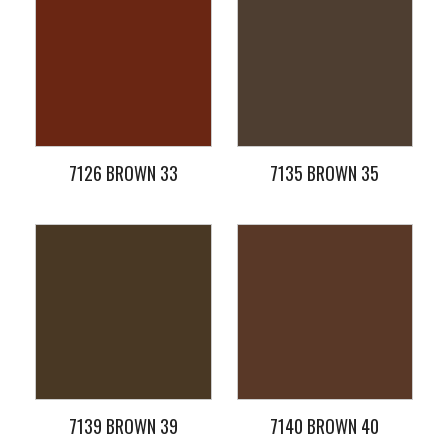
7126 BROWN 33
7135 BROWN 35
7139 BROWN 39
7140 BROWN 40