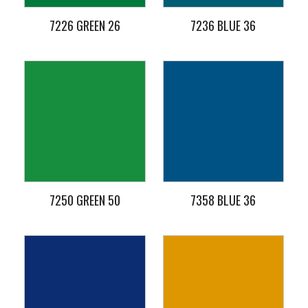
7226 GREEN 26
7236 BLUE 36
7250 GREEN 50
7358 BLUE 36