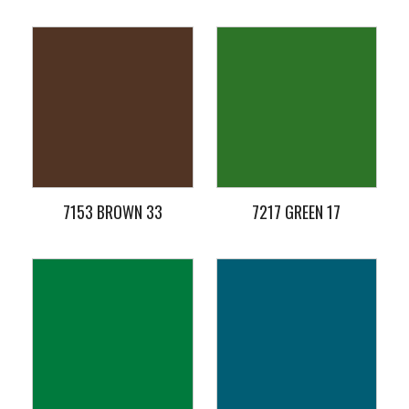
7153 BROWN 33
7217 GREEN 17