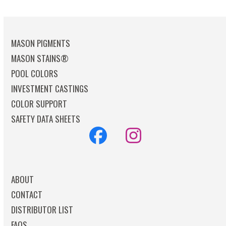
MASON PIGMENTS
MASON STAINS®
POOL COLORS
INVESTMENT CASTINGS
COLOR SUPPORT
SAFETY DATA SHEETS
Facebook
Instagram
ABOUT
CONTACT
DISTRIBUTOR LIST
FAQS