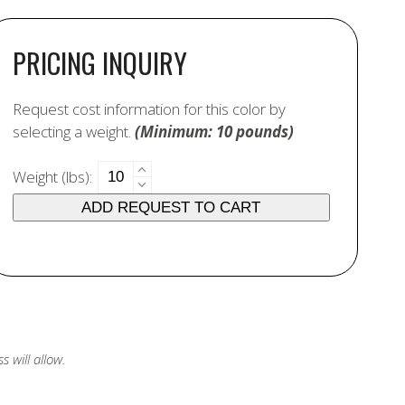
PRICING INQUIRY
Request cost information for this color by
selecting a weight.
(Minimum: 10 pounds)
7425
Weight (lbs):
Buff
ADD REQUEST TO CART
24
quantity
 will allow.