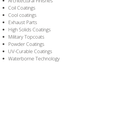
Architectural Finishes
Coil Coatings
Cool coatings
Exhaust Parts
High Solids Coatings
Military Topcoats
Powder Coatings
UV-Curable Coatings
Waterborne Technology