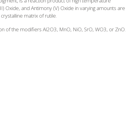
pigment, is a reaction product of high temperature
III) Oxide, and Antimony (V) Oxide in varying amounts are
ystalline matrix of rutile.
ion of the modifiers Al2O3, MnO, NiO, SrO, WO3, or ZnO.