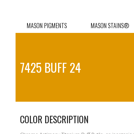
Skip
to
content
MASON PIGMENTS
MASON STAINS®
7425 BUFF 24
COLOR DESCRIPTION