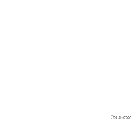
The swatche