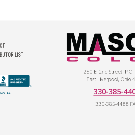
T
CT
IBUTOR LIST
250 E. 2nd Street, P.O.
East Liverpool, Ohio
330-385-44
am
ING: A+
330-385-4488 F