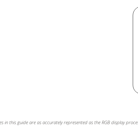
s in this guide are as accurately represented as the RGB display process