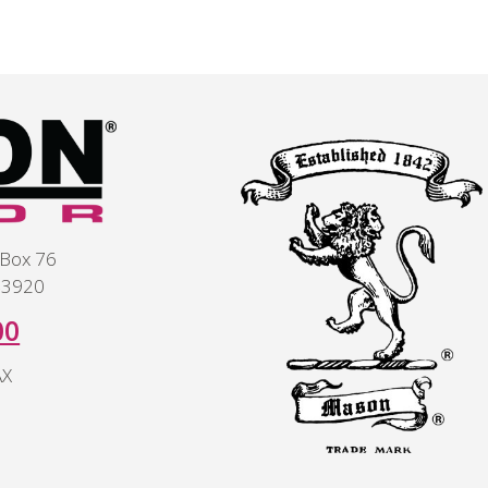
 Box 76
 43920
00
AX