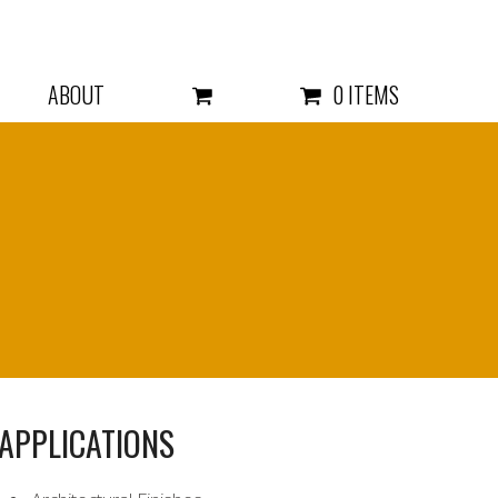
ABOUT
0 ITEMS
APPLICATIONS