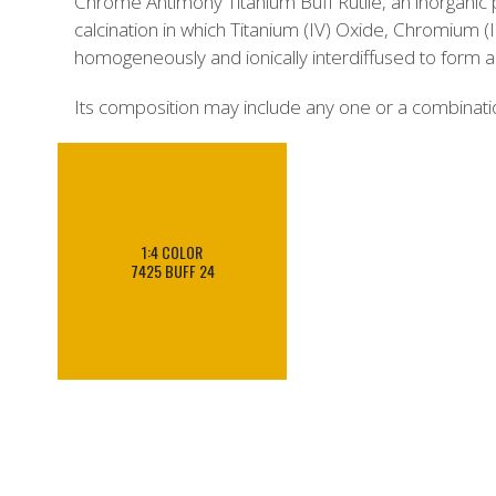
Chrome Antimony Titanium Buff Rutile, an inorganic 
calcination in which Titanium (IV) Oxide, Chromium (
homogeneously and ionically interdiffused to form a cr
Its composition may include any one or a combinat
1:4 COLOR
7425 BUFF 24