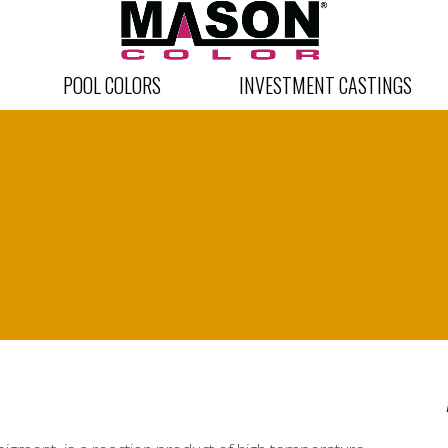
POOL COLORS
INVESTMENT CASTINGS