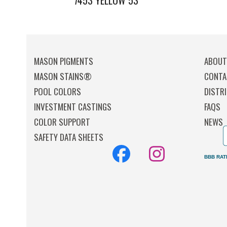
7453 YELLOW 53
MASON PIGMENTS
ABOU
MASON STAINS®
CONTA
POOL COLORS
DISTR
INVESTMENT CASTINGS
FAQS
COLOR SUPPORT
NEWS
SAFETY DATA SHEETS
Facebook
Instagr
BBB RAT