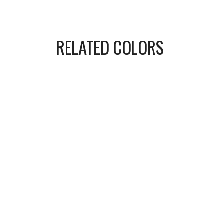
RELATED COLORS