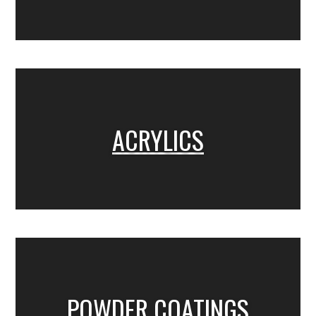
ACRYLICS
POWDER COATINGS