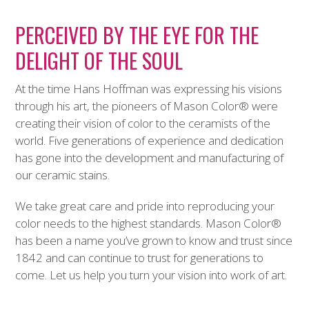
PERCEIVED BY THE EYE FOR THE
DELIGHT OF THE SOUL
At the time Hans Hoffman was expressing his visions
through his art, the pioneers of Mason Color
®
were
creating their vision of color to the ceramists of the
world. Five generations of experience and dedication
has gone into the development and manufacturing of
our ceramic stains.
We take great care and pride into reproducing your
color needs to the highest standards. Mason Color
®
has been a name you’ve grown to know and trust since
1842 and can continue to trust for generations to
come. Let us help you turn your vision into work of art.