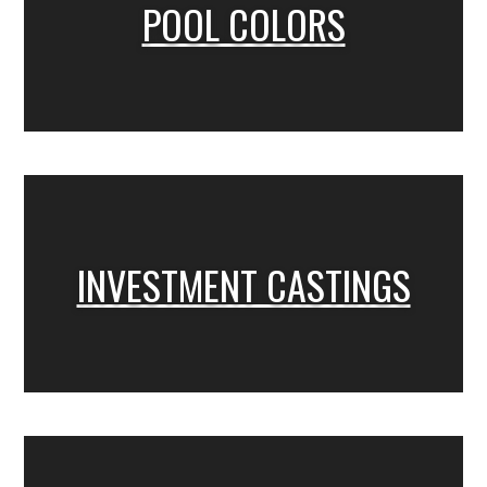
POOL COLORS
INVESTMENT CASTINGS