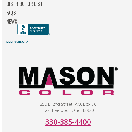
DISTRIBUTOR LIST
FAQS
NEWS
BBB RATING: A+
250 E. 2nd Street, P.O. Box 76
East Liverpool, Ohio 43920
330-385-4400