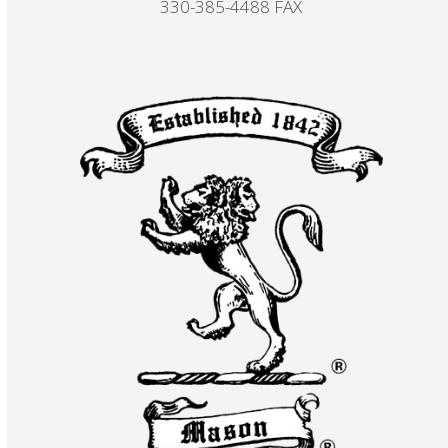
330-385-4488 FAX