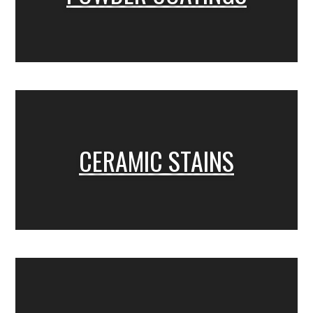
CERAMIC STAINS