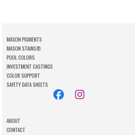
MASON PIGMENTS
MASON STAINS®
POOL COLORS
INVESTMENT CASTINGS
COLOR SUPPORT
SAFETY DATA SHEETS
Facebook
Instagram
ABOUT
CONTACT