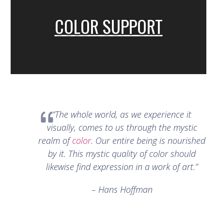
COLOR SUPPORT
“The whole world, as we experience it
visually, comes to us through the mystic
realm of
color
. Our entire being is nourished
by it. This mystic quality of color should
likewise find expression in a work of art.”
– Hans Hoffman