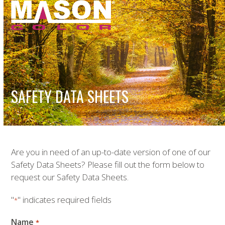
Open
Close
Skip
to
mobile
mobile
content
menu
menu
SAFETY DATA SHEETS
Are you in need of an up-to-date version of one of our
Safety Data Sheets? Please fill out the form below to
request our Safety Data Sheets.
"
" indicates required fields
*
Name
*