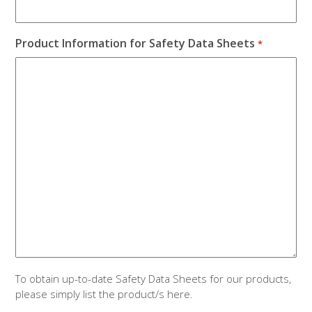
Product Information for Safety Data Sheets
*
To obtain up-to-date Safety Data Sheets for our products,
please simply list the product/s here.