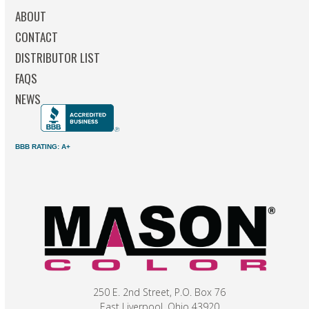
ABOUT
CONTACT
DISTRIBUTOR LIST
FAQS
NEWS
BBB RATING: A+
250 E. 2nd Street, P.O. Box 76
East Liverpool, Ohio 43920