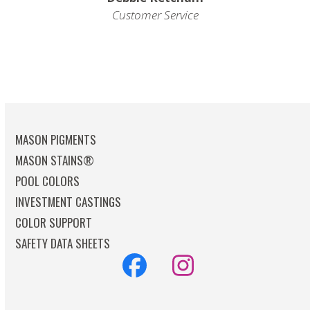
Customer Service
MASON PIGMENTS
MASON STAINS®
POOL COLORS
INVESTMENT CASTINGS
COLOR SUPPORT
SAFETY DATA SHEETS
Facebook
Instagram