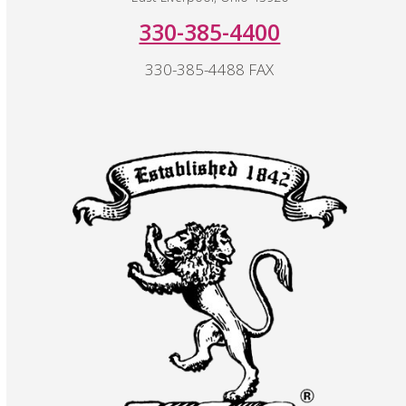
330-385-4400
330-385-4488 FAX