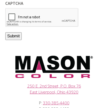
CAPTCHA
250 E. 2nd Street, P.O. Box 76
East Liverpool, Ohio 43920
P:
330-385-4400