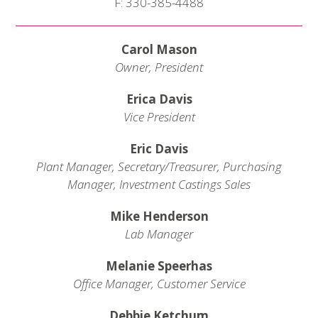
F: 330-385-4488
Carol Mason
Owner, President
Erica Davis
Vice President
Eric Davis
Plant Manager, Secretary/Treasurer, Purchasing
Manager, Investment Castings Sales
Mike Henderson
Lab Manager
Melanie Speerhas
Office Manager, Customer Service
Debbie Ketchum