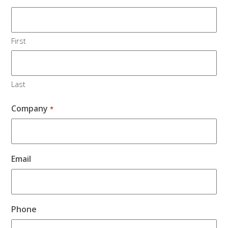
First
Last
Company
*
Email
Phone