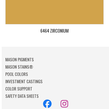
6464 ZIRCONIUM
MASON PIGMENTS
MASON STAINS®
POOL COLORS
INVESTMENT CASTINGS
COLOR SUPPORT
SAFETY DATA SHEETS
Facebook
Instagram