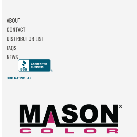
ABOUT
CONTACT
DISTRIBUTOR LIST
FAQS
NEWS
BBB RATING: A+