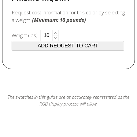
Request cost information for this color by selecting
a weight.
(Minimum: 10 pounds)
6471
Weight (lbs):
Old
ADD REQUEST TO CART
Gold
quantity
The swatches in this guide are as accurately represented as the
RGB display process will allow.