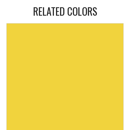
RELATED COLORS