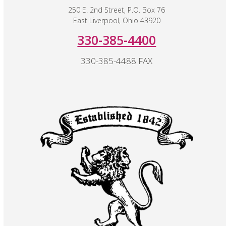
250 E. 2nd Street, P.O. Box 76
East Liverpool, Ohio 43920
330-385-4400
330-385-4488 FAX