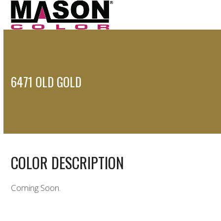
Open
Close
Skip
to
mobile
mobile
content
menu
menu
6471 OLD GOLD
COLOR DESCRIPTION
Coming Soon.