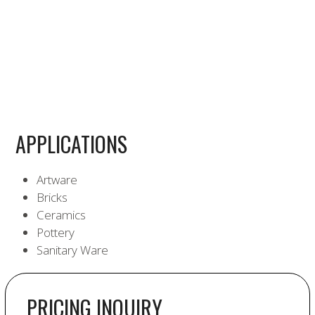
APPLICATIONS
Artware
Bricks
Ceramics
Pottery
Sanitary Ware
PRICING INQUIRY