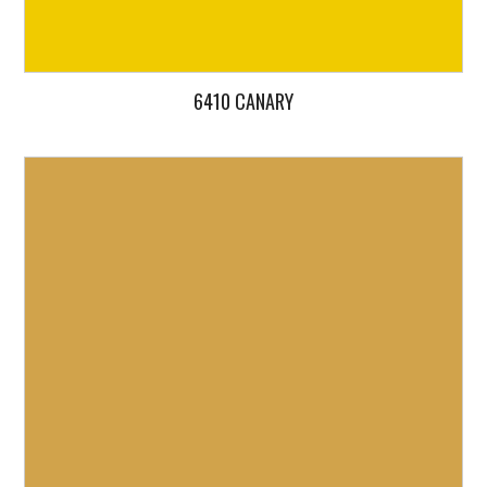
6410 CANARY