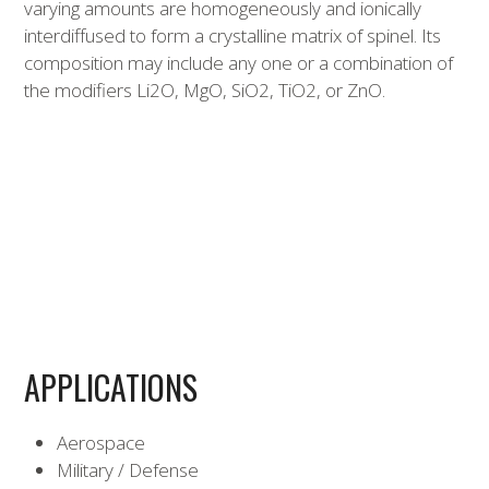
varying amounts are homogeneously and ionically
interdiffused to form a crystalline matrix of spinel. Its
composition may include any one or a combination of
the modifiers Li2O, MgO, SiO2, TiO2, or ZnO.
APPLICATIONS
Aerospace
Military / Defense