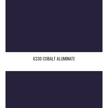
6330 COBALT ALUMINATE