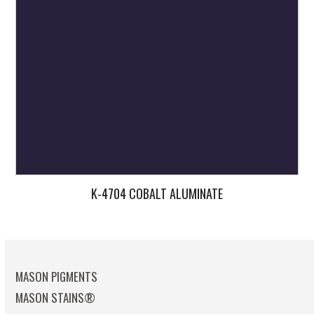
K-4704 COBALT ALUMINATE
MASON PIGMENTS
MASON STAINS®