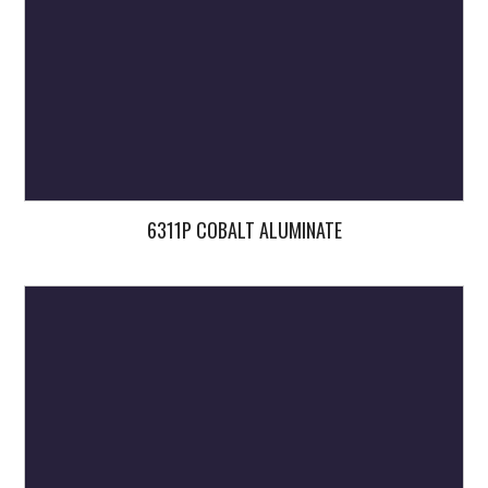
6311P COBALT ALUMINATE