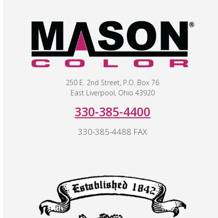
250 E. 2nd Street, P.O. Box 76
East Liverpool, Ohio 43920
330-385-4400
330-385-4488 FAX