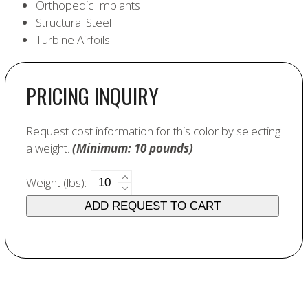
Orthopedic Implants
Structural Steel
Turbine Airfoils
PRICING INQUIRY
Request cost information for this color by selecting
a weight.
(Minimum: 10 pounds)
6370
Weight (lbs):
Cobalt
ADD REQUEST TO CART
Aluminate
quantity