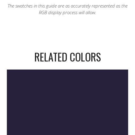
The swatches in this guide are as accurately represented as the
RGB display process will allow.
RELATED COLORS