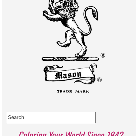
Search
Coloring Your World Since 1842