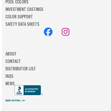
POOL COLORS
INVESTMENT CASTINGS
COLOR SUPPORT
SAFETY DATA SHEETS
Facebook
Instagram
ABOUT
CONTACT
DISTRIBUTOR LIST
FAQS
NEWS
BBB RATING: A+