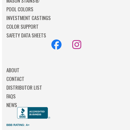
MASON STAINS®
POOL COLORS
INVESTMENT CASTINGS
COLOR SUPPORT
SAFETY DATA SHEETS
Facebook
Instagram
ABOUT
CONTACT
DISTRIBUTOR LIST
FAQS
NEWS
BBB RATING: A+