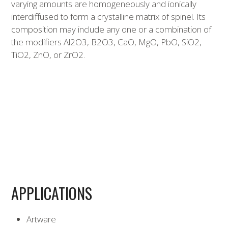
varying amounts are homogeneously and ionically
interdiffused to form a crystalline matrix of spinel. Its
composition may include any one or a combination of
the modifiers Al2O3, B2O3, CaO, MgO, PbO, SiO2,
TiO2, ZnO, or ZrO2.
APPLICATIONS
Artware