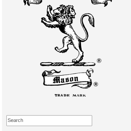
Search