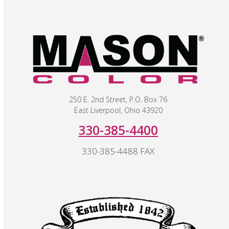
250 E. 2nd Street, P.O. Box 76
East Liverpool, Ohio 43920
330-385-4400
330-385-4488 FAX