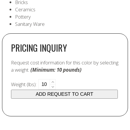
Bricks
Ceramics
Pottery
Sanitary Ware
PRICING INQUIRY
Request cost information for this color by selecting
a weight.
(Minimum: 10 pounds)
6255
Weight (lbs):
Jade
ADD REQUEST TO CART
Green
quantity