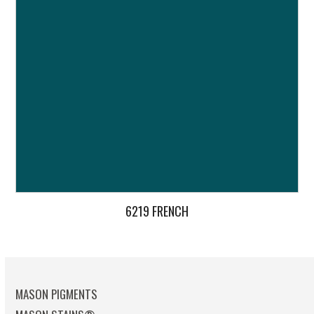
6219 FRENCH
MASON PIGMENTS