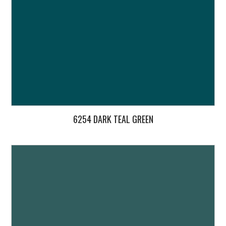
6254 DARK TEAL GREEN