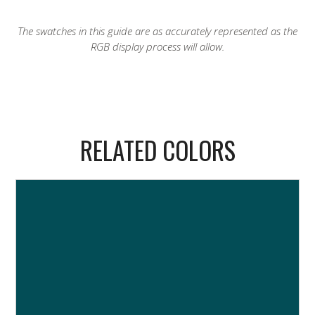
The swatches in this guide are as accurately represented as the
RGB display process will allow.
RELATED COLORS