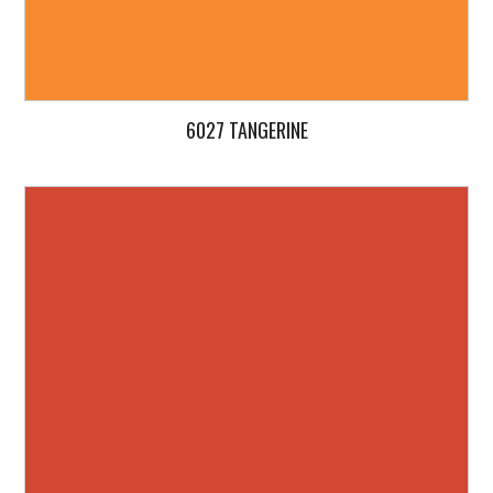
6027 TANGERINE