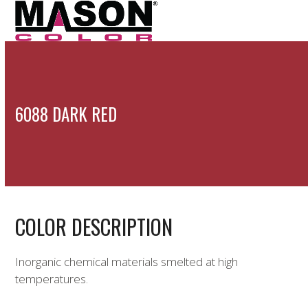
Open
Close
Skip
to
mobile
mobile
content
menu
menu
6088 DARK RED
COLOR DESCRIPTION
Inorganic chemical materials smelted at high
temperatures.