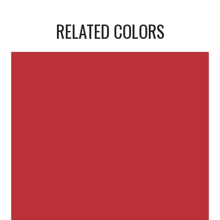
RELATED COLORS