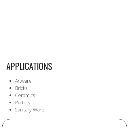
APPLICATIONS
Artware
Bricks
Ceramics
Pottery
Sanitary Ware