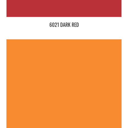
6021 DARK RED