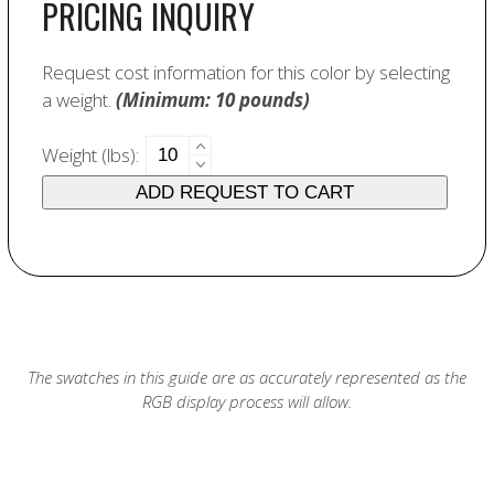
PRICING INQUIRY
Request cost information for this color by selecting
a weight.
(Minimum: 10 pounds)
6088
Weight (lbs):
Dark
ADD REQUEST TO CART
Red
quantity
The swatches in this guide are as accurately represented as the
RGB display process will allow.