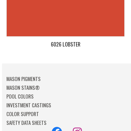
6026 LOBSTER
MASON PIGMENTS
MASON STAINS®
POOL COLORS
INVESTMENT CASTINGS
COLOR SUPPORT
SAFETY DATA SHEETS