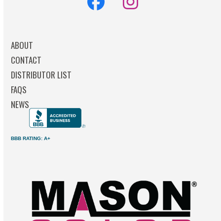
Facebook
Instagram
ABOUT
CONTACT
DISTRIBUTOR LIST
FAQS
NEWS
BBB RATING: A+