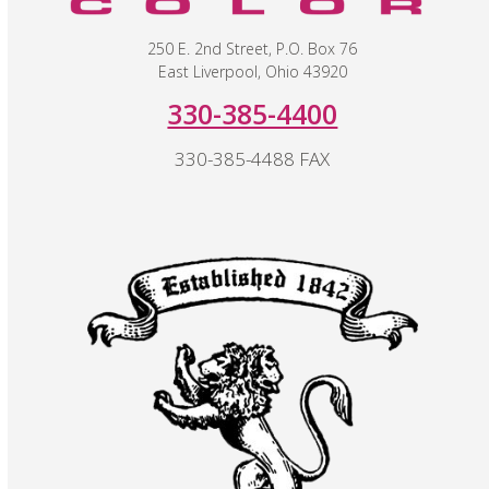
250 E. 2nd Street, P.O. Box 76
East Liverpool, Ohio 43920
330-385-4400
330-385-4488 FAX