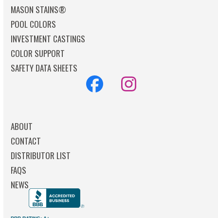
MASON STAINS®
POOL COLORS
INVESTMENT CASTINGS
COLOR SUPPORT
SAFETY DATA SHEETS
Facebook
Instagram
ABOUT
CONTACT
DISTRIBUTOR LIST
FAQS
NEWS