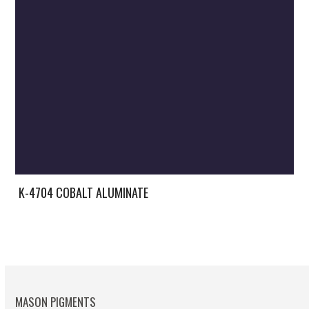
K-4704 COBALT ALUMINATE
MASON PIGMENTS