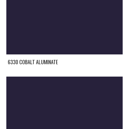
6330 COBALT ALUMINATE