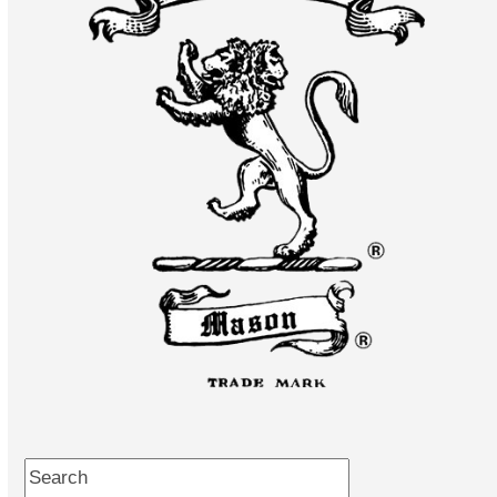
Search