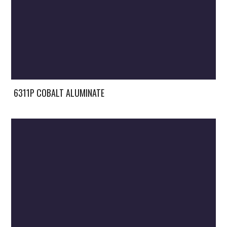
6311P COBALT ALUMINATE