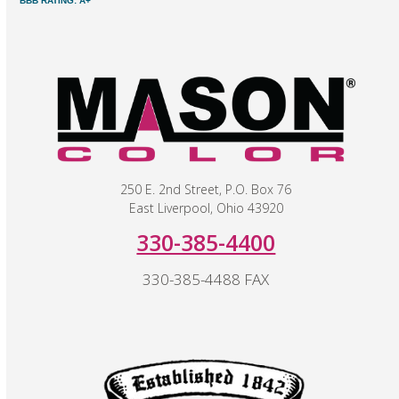
BBB RATING: A+
250 E. 2nd Street, P.O. Box 76
East Liverpool, Ohio 43920
330-385-4400
330-385-4488 FAX