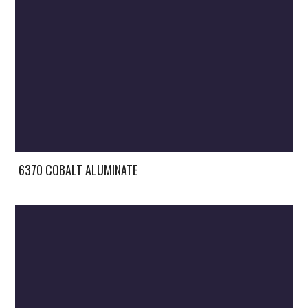
6370 COBALT ALUMINATE